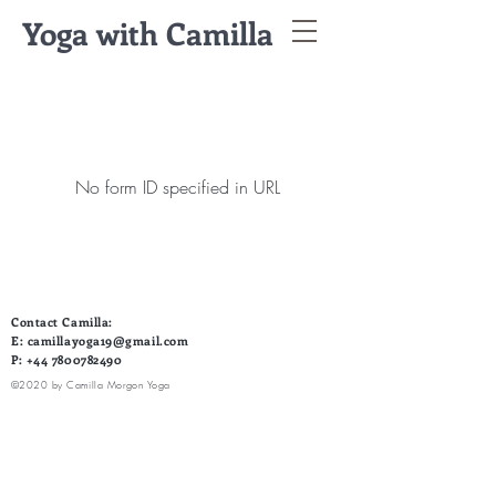
Yoga with Camilla
No form ID specified in URL
Contact Camilla:
E:
camillayoga19@gmail.com
P:
+44 7800782490
©2020 by Camilla Morgon Yoga