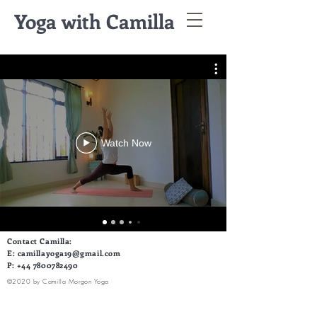
Yoga with Camilla
Watch Now
Contact Camilla:
E:
camillayoga19@gmail.com
P:
+44 7800782490
©2020 by Camilla Morgon Yoga